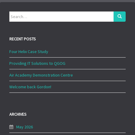
Search
for:
RECENT POSTS
Four Helix Case Study
Providing IT Solutions to QGOG
Air Academy Demonstration Centre
Welcome back Gordon!
ARCHIVES
May 2026