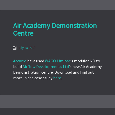
Air Academy Demonstration
Centre
July 14, 2017
Accurro
have used
WAGO Limited
‘s modular I/O to
build
Airflow Developments Ltd
‘s new Air Academy
Demonstration centre. Download and find out
more in the case study
here
.