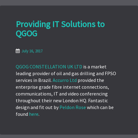
Providing IT Solutions to
QGOG
July 16, 2017
QGOG CONSTELLATION UK LTD
is a market
leading provider of oil and gas drilling and FPSO
services in Brazil.
Accurro Ltd
provided the
enterprise grade fibre internet connections,
communications, IT and video conferencing
throughout their new London HQ. Fantastic
design and fit out by
Peldon Rose
which can be
found
here
.