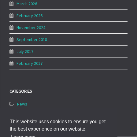
March 2026
February 2026
November 2024
September 2018
July 2017
February 2017
CATEGORIES
News
Uncategorized
This website uses cookies to ensure you get
the best experience on our website.