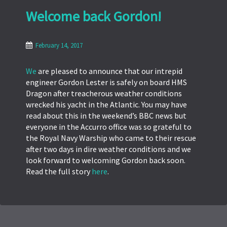
Welcome back Gordon!
February 14, 2017
We
are pleased to announce that our intrepid
engineer Gordon Lester is safely on board HMS
Dragon after treacherous weather conditions
wrecked his yacht in the Atlantic. You may have
read about this in the weekend’s BBC news but
everyone in the Accurro office was so grateful to
the Royal Navy Warship who came to their rescue
after two days in dire weather conditions and we
look forward to welcoming Gordon back soon.
Read the full story
here
.