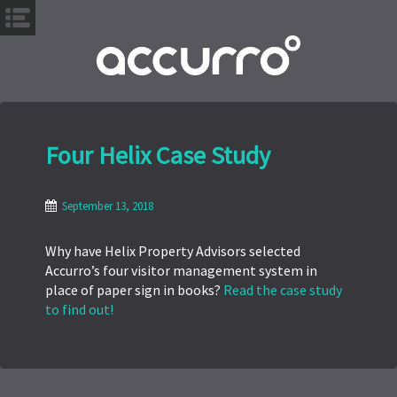
S
k
i
p
t
o
Four Helix Case Study
m
a
i
September 13, 2018
n
c
Why have Helix Property Advisors selected
o
Accurro’s four visitor management system in
n
place of paper sign in books?
Read the case study
t
to find out!
e
n
t